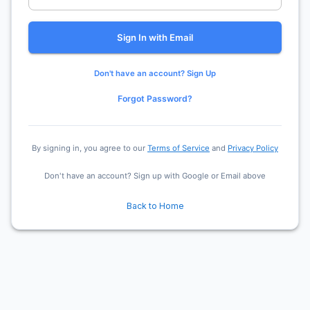
Sign In with Email
Don't have an account? Sign Up
Forgot Password?
By signing in, you agree to our
Terms of Service
and
Privacy Policy
Don't have an account? Sign up with Google or Email above
Back to Home