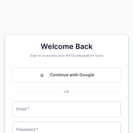
Welcome Back
Sign in to access your NATA preparation tools
Continue with Google
G
OR
Email
*
Password
*